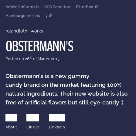
AdminOnSteroids
CSS Scrolltop
FilterBox JS
Hamburger mixins
yaP
rolandtoth
·
works
OBSTERMANN'S
th
Posted on
26
of March, 2015
Obstermann's is a new gummy
candy brand on the market featuring 100%
natural ingredients. Their new website is also
free of artificial flavors but still eye-candy :)
About
GitHub
LinkedIn