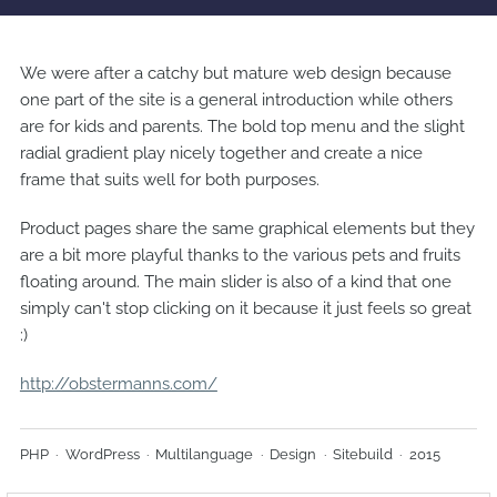
We were after a catchy but mature web design because
one part of the site is a general introduction while others
are for kids and parents. The bold top menu and the slight
radial gradient play nicely together and create a nice
frame that suits well for both purposes.
Product pages share the same graphical elements but they
are a bit more playful thanks to the various pets and fruits
floating around. The main slider is also of a kind that one
simply can't stop clicking on it because it just feels so great
:)
http://obstermanns.com/
PHP
WordPress
Multilanguage
Design
Sitebuild
2015