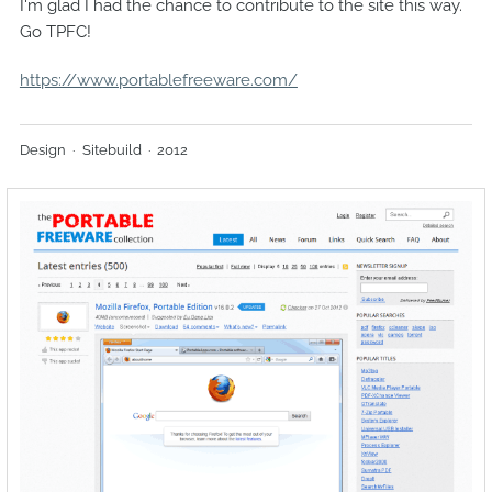
I'm glad I had the chance to contribute to the site this way.
Go TPFC!
https://www.portablefreeware.com/
Design
Sitebuild
2012