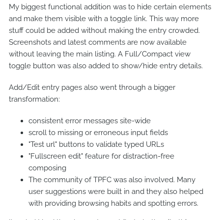
My biggest functional addition was to hide certain elements
and make them visible with a toggle link. This way more
stuff could be added without making the entry crowded.
Screenshots and latest comments are now available
without leaving the main listing. A Full/Compact view
toggle button was also added to show/hide entry details.
Add/Edit entry pages also went through a bigger
transformation:
consistent error messages site-wide
scroll to missing or erroneous input fields
"Test url" buttons to validate typed URLs
"Fullscreen edit" feature for distraction-free
composing
The community of TPFC was also involved. Many
user suggestions were built in and they also helped
with providing browsing habits and spotting errors.