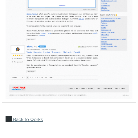
Back to works