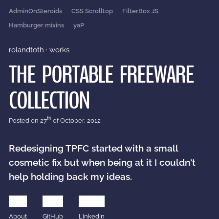
AdminOnSteroids
CSS Scrolltop
FilterBox JS
Hamburger mixins
yaP
rolandtoth
·
works
THE PORTABLE FREEWARE
COLLECTION
th
Posted on
27
of October, 2012
Redesigning TPFC started with a small
cosmetic fix but when being at it I couldn't
help holding back my ideas.
About
GitHub
LinkedIn