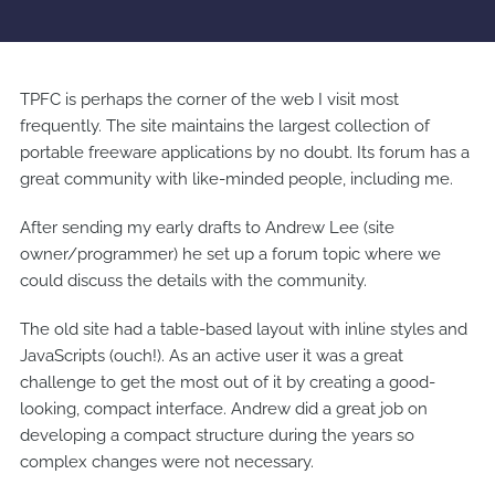
TPFC is perhaps the corner of the web I visit most
frequently. The site maintains the largest collection of
portable freeware applications by no doubt. Its forum has a
great community with like-minded people, including me.
After sending my early drafts to Andrew Lee (site
owner/programmer) he set up a forum topic where we
could discuss the details with the community.
The old site had a table-based layout with inline styles and
JavaScripts (ouch!). As an active user it was a great
challenge to get the most out of it by creating a good-
looking, compact interface. Andrew did a great job on
developing a compact structure during the years so
complex changes were not necessary.